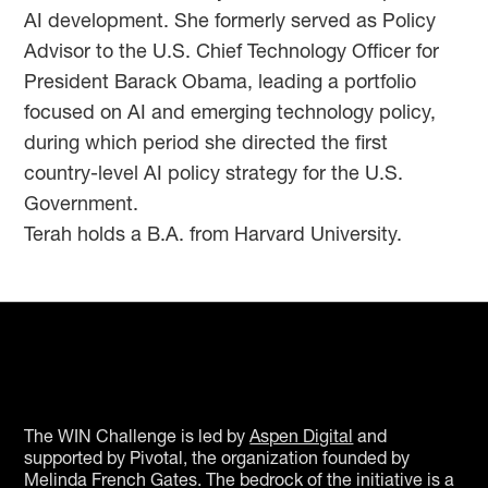
AI development. She formerly served as Policy
Advisor to the U.S. Chief Technology Officer for
President Barack Obama, leading a portfolio
focused on AI and emerging technology policy,
during which period she directed the first
country-level AI policy strategy for the U.S.
Government.
Terah holds a B.A. from Harvard University.
The WIN Challenge is led by
Aspen Digital
and
supported by Pivotal, the organization founded by
Melinda French Gates. The bedrock of the initiative is a