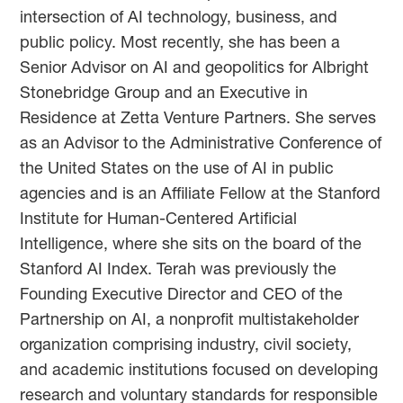
intersection of AI technology, business, and
public policy. Most recently, she has been a
Senior Advisor on AI and geopolitics for Albright
Stonebridge Group and an Executive in
Residence at Zetta Venture Partners. She serves
as an Advisor to the Administrative Conference of
the United States on the use of AI in public
agencies and is an Affiliate Fellow at the Stanford
Institute for Human-Centered Artificial
Intelligence, where she sits on the board of the
Stanford AI Index. Terah was previously the
Founding Executive Director and CEO of the
Partnership on AI, a nonprofit multistakeholder
organization comprising industry, civil society,
and academic institutions focused on developing
research and voluntary standards for responsible