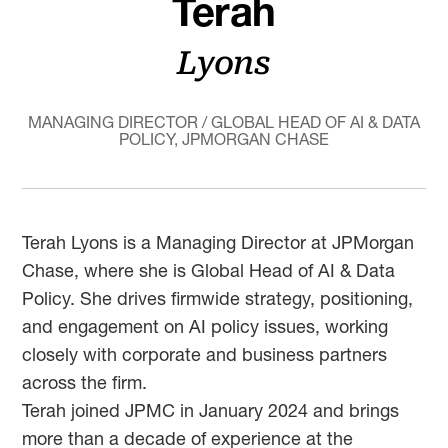
Terah
Lyons
MANAGING DIRECTOR / GLOBAL HEAD OF AI & DATA
POLICY, JPMORGAN CHASE
Terah Lyons is a Managing Director at JPMorgan
Chase, where she is Global Head of AI & Data
Policy. She drives firmwide strategy, positioning,
and engagement on AI policy issues, working
closely with corporate and business partners
across the firm.
Terah joined JPMC in January 2024 and brings
more than a decade of experience at the