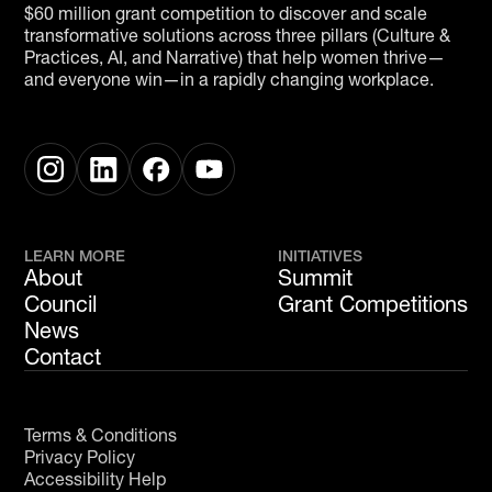
$60 million grant competition to discover and scale
transformative solutions across three pillars (Culture &
Practices, AI, and Narrative) that help women thrive—
and everyone win—in a rapidly changing workplace.
LEARN MORE
INITIATIVES
About
Summit
Council
Grant Competitions
News
Contact
Terms & Conditions
Privacy Policy
Accessibility Help