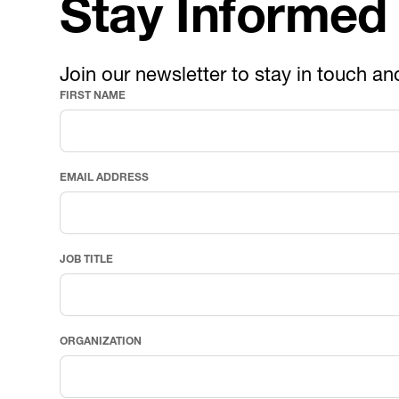
Stay Informed
Join our newsletter to stay in touch an
FIRST NAME
EMAIL ADDRESS
JOB TITLE
ORGANIZATION