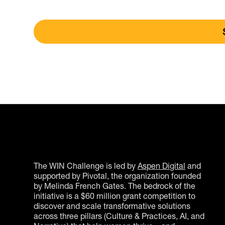
The WIN Challenge is led by
Aspen Digital
and
supported by Pivotal, the organization founded
by Melinda French Gates. The bedrock of the
initiative is a $60 million grant competition to
discover and scale transformative solutions
across three pillars (Culture & Practices, AI, and