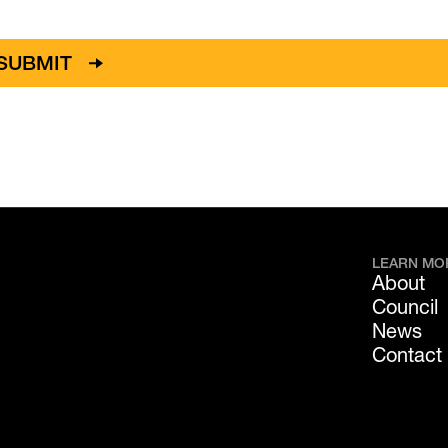
LEARN MO
About
Council
News
Contact