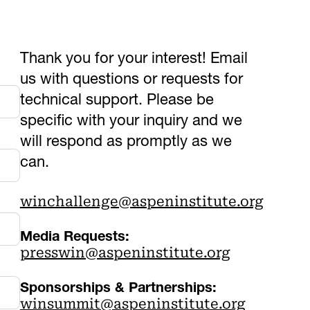
Thank you for your interest! Email
us with questions or requests for
technical support. Please be
specific with your inquiry and we
will respond as promptly as we
can.
winchallenge@aspeninstitute.org
Media Requests:
presswin@aspeninstitute.org
Sponsorships & Partnerships:
winsummit@aspeninstitute.org