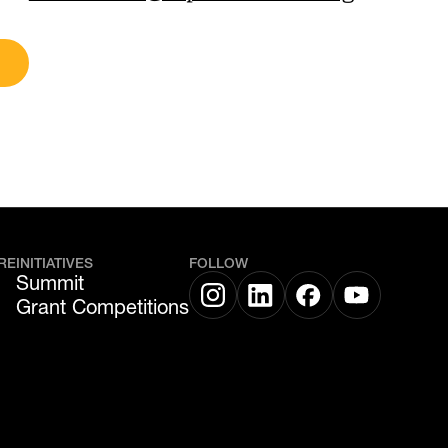
RE
INITIATIVES
FOLLOW
Summit
Grant Competitions