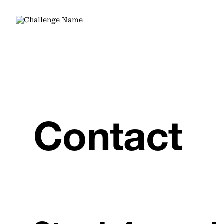
Contact