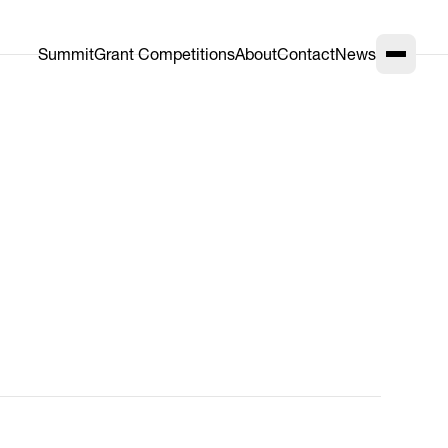
Summit
Grant Competitions
About
Contact
News