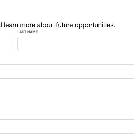
d learn more about future opportunities.
LAST NAME