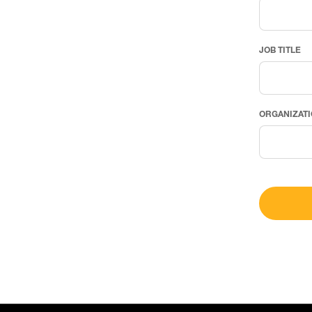
JOB TITLE
ORGANIZAT