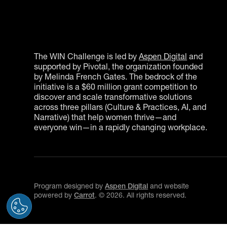
The WIN Challenge is led by
Aspen Digital
and
supported by Pivotal, the organization founded
by Melinda French Gates. The bedrock of the
initiative is a $60 million grant competition to
discover and scale transformative solutions
across three pillars (Culture & Practices, AI, and
Narrative) that help women thrive—and
everyone win—in a rapidly changing workplace.
Program designed by
Aspen Digital
and website
powered by
Carrot
. ©
2026
. All rights reserved.