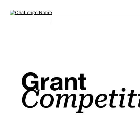
Grant
Competit