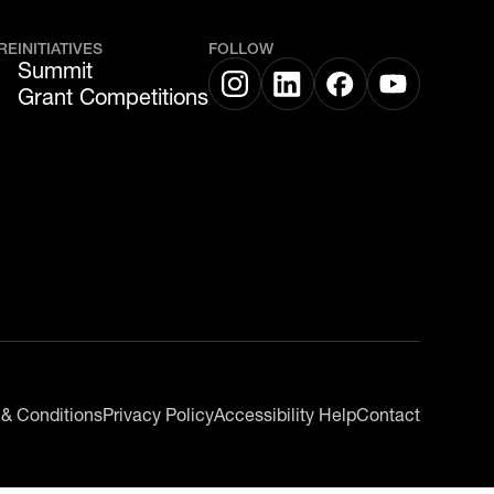
RE
INITIATIVES
FOLLOW
Summit
Grant Competitions
 & Conditions
Privacy Policy
Accessibility Help
Contact