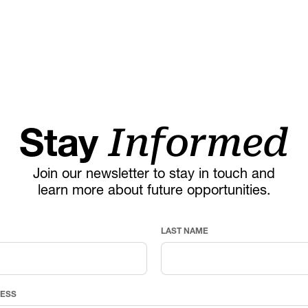
Stay
Informed
Join our newsletter to stay in touch and
learn more about future opportunities.
LAST NAME
RESS