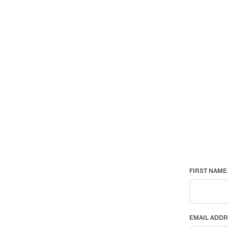
FIRST NAME
EMAIL ADD