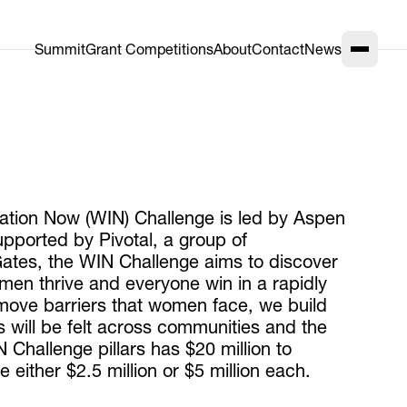
Summit
Grant Competitions
About
Contact
News
vation Now (WIN) Challenge is led by Aspen
upported by Pivotal, a group of
ates, the WIN Challenge aims to discover
omen thrive and everyone win in a rapidly
ove barriers that women face, we build
s will be felt across communities and the
 Challenge pillars has $20 million to
either $2.5 million or $5 million each.