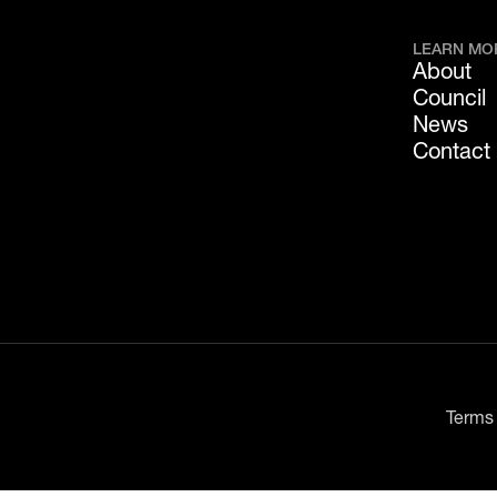
LEARN MO
About
Council
News
Contact
Terms