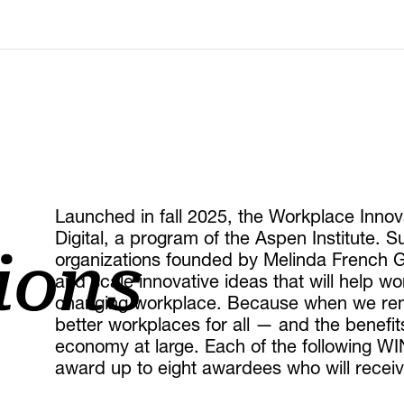
Launched in fall 2025, the Workplace Inno
Digital, a program of the Aspen Institute. S
organizations founded by Melinda French G
ions
and scale innovative ideas that will help w
changing workplace. Because when we rem
better workplaces for all — and the benefit
economy at large. Each of the following WIN
award up to eight awardees who will receive 