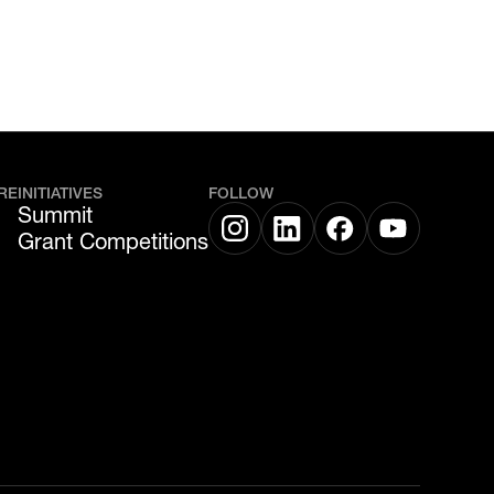
RE
INITIATIVES
FOLLOW
Summit
Grant Competitions