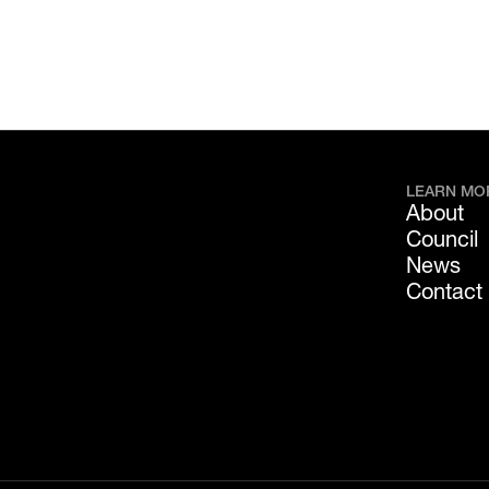
LEARN MO
About
Council
News
Contact