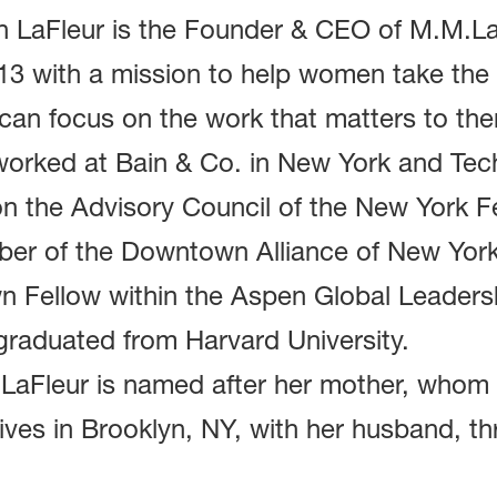
h LaFleur is the Founder & CEO of M.M.L
13 with a mission to help women take the 
can focus on the work that matters to the
worked at Bain & Co. in New York and Tec
on the Advisory Council of the New York F
er of the Downtown Alliance of New York C
n Fellow within the Aspen Global Leadersh
graduated from Harvard University.
aFleur is named after her mother, whom sh
ives in Brooklyn, NY, with her husband, th