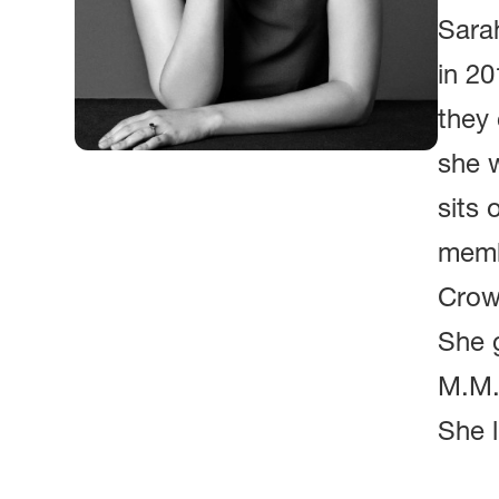
Sara
in 20
they 
she 
sits 
memb
Crow
She 
M.M.L
She l