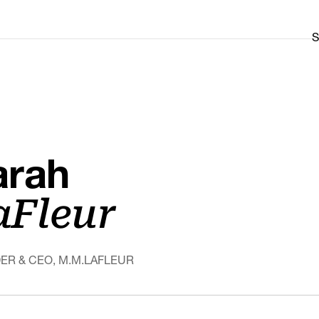
S
arah
aFleur
ER & CEO, M.M.LAFLEUR