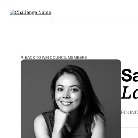
BACK TO WIN COUNCIL MEMBERS
S
L
FOUND