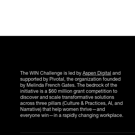
The WIN Challenge is led by
Aspen Digital
and
supported by Pivotal, the organization founded
by Melinda French Gates. The bedrock of the
initiative is a $60 million grant competition to
discover and scale transformative solutions
across three pillars (Culture & Practices, AI, and
Narrative) that help women thrive—and
everyone win—in a rapidly changing workplace.