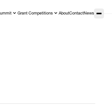
ummit
Grant Competitions
About
Contact
News