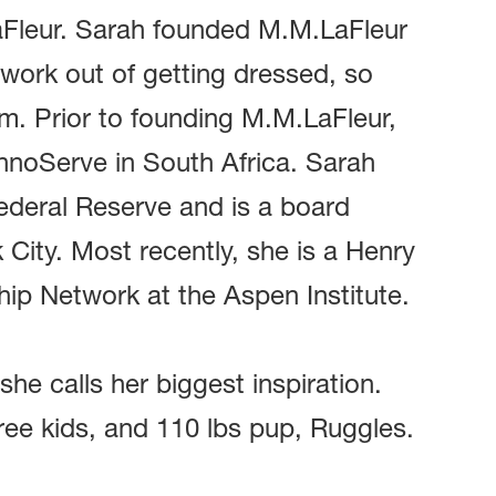
aFleur. Sarah founded M.M.LaFleur
work out of getting dressed, so
m. Prior to founding M.M.LaFleur,
hnoServe in South Africa. Sarah
ederal Reserve and is a board
ity. Most recently, she is a Henry
ip Network at the Aspen Institute.
e calls her biggest inspiration.
ree kids, and 110 lbs pup, Ruggles.