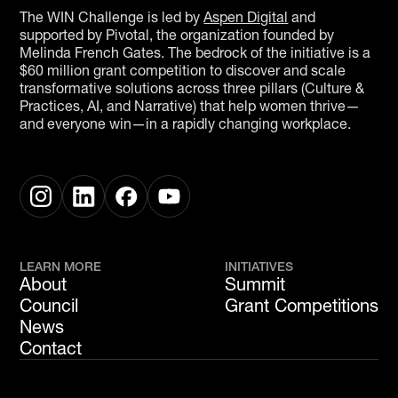
The WIN Challenge is led by
Aspen Digital
and
supported by Pivotal, the organization founded by
Melinda French Gates. The bedrock of the initiative is a
$60 million grant competition to discover and scale
transformative solutions across three pillars (Culture &
Practices, AI, and Narrative) that help women thrive—
and everyone win—in a rapidly changing workplace.
LEARN MORE
INITIATIVES
About
Summit
Council
Grant Competitions
News
Contact