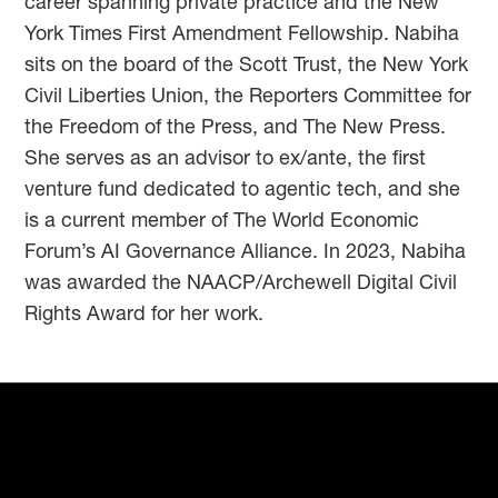
career spanning private practice and the New
York Times First Amendment Fellowship. Nabiha
sits on the board of the Scott Trust, the New York
Civil Liberties Union, the Reporters Committee for
the Freedom of the Press, and The New Press.
She serves as an advisor to ex/ante, the first
venture fund dedicated to agentic tech, and she
is a current member of The World Economic
Forum’s AI Governance Alliance. In 2023, Nabiha
was awarded the NAACP/Archewell Digital Civil
Rights Award for her work.