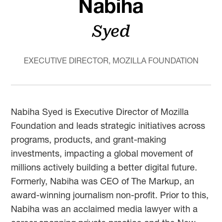
Nabiha
Syed
EXECUTIVE DIRECTOR, MOZILLA FOUNDATION
Nabiha Syed is Executive Director of Mozilla
Foundation and leads strategic initiatives across
programs, products, and grant-making
investments, impacting a global movement of
millions actively building a better digital future.
Formerly, Nabiha was CEO of The Markup, an
award-winning journalism non-profit. Prior to this,
Nabiha was an acclaimed media lawyer with a