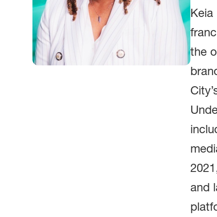
Keia 
franc
the o
bran
City’
Under
inclu
medi
2021
and l
platf