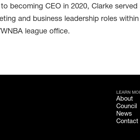
r to becoming CEO in 2020, Clarke served
ting and business leadership roles within
WNBA league office.
LEARN MO
About
Council
News
Contact