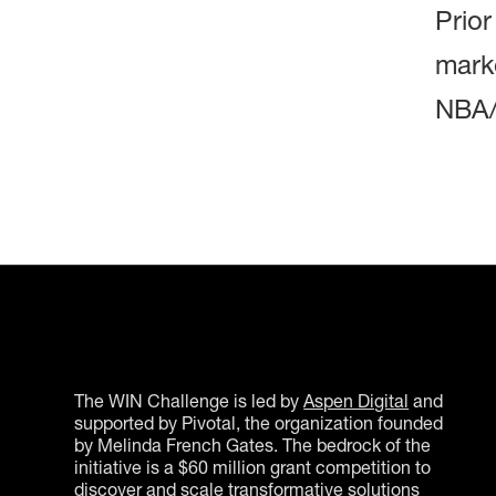
Prio
marke
NBA/
The WIN Challenge is led by
Aspen Digital
and
supported by Pivotal, the organization founded
by Melinda French Gates. The bedrock of the
initiative is a $60 million grant competition to
discover and scale transformative solutions