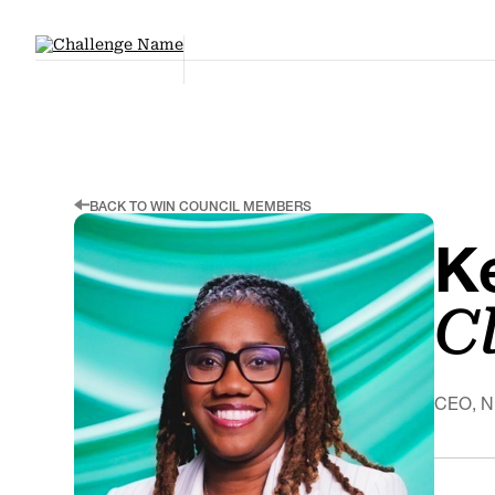
BACK TO WIN COUNCIL MEMBERS
K
C
CEO, 