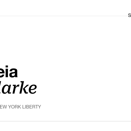
S
eia
larke
NEW YORK LIBERTY