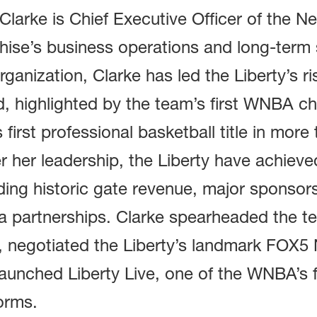
Clarke is Chief Executive Officer of the N
hise’s business operations and long-term 
rganization, Clarke has led the Liberty’s r
d, highlighted by the team’s first WNBA 
s first professional basketball title in more
 her leadership, the Liberty have achieve
ding historic gate revenue, major sponsor
a partnerships. Clarke spearheaded the t
, negotiated the Liberty’s landmark FOX5
aunched Liberty Live, one of the WNBA’s 
orms.