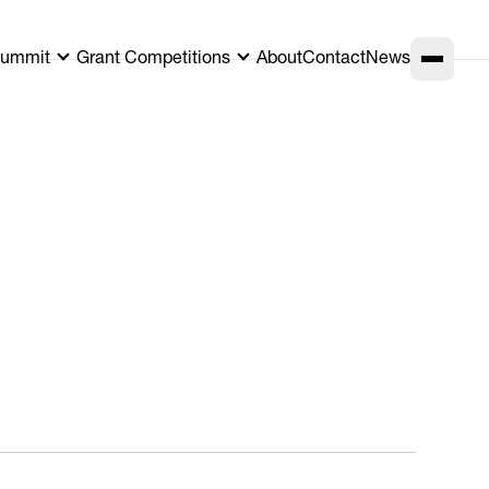
ummit
Grant Competitions
About
Contact
News