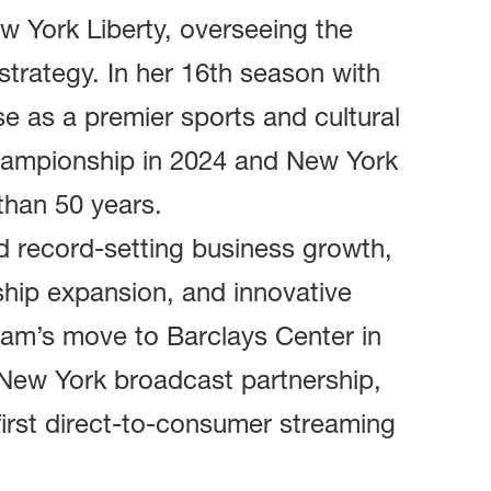
ew York Liberty, overseeing the
strategy. In her 16th season with
ise as a premier sports and cultural
championship in 2024 and New York
 than 50 years.
d record-setting business growth,
ship expansion, and innovative
eam’s move to Barclays Center in
 New York broadcast partnership,
first direct-to-consumer streaming