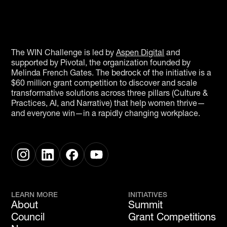
The WIN Challenge is led by
Aspen Digital
and
supported by Pivotal, the organization founded by
Melinda French Gates. The bedrock of the initiative is a
$60 million grant competition to discover and scale
transformative solutions across three pillars (Culture &
Practices, AI, and Narrative) that help women thrive—
and everyone win—in a rapidly changing workplace.
LEARN MORE
INITIATIVES
About
Summit
Council
Grant Competitions