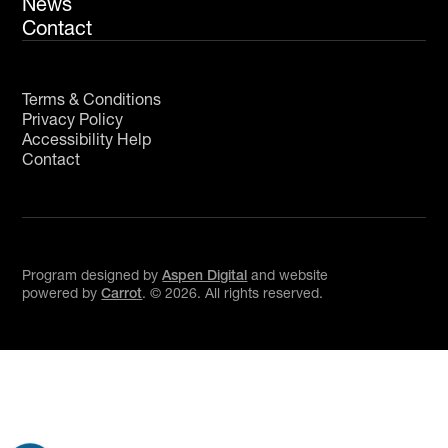
News
Contact
Terms & Conditions
Privacy Policy
Accessibility Help
Contact
Program designed by
Aspen Digital
and website
powered by
Carrot
. ©
2026
. All rights reserved.