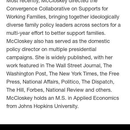
Most recently, McCloskey directed the
Convergence Collaborative on Supports for
Working Families, bringing together ideologically
diverse family policy leaders across sectors for a
multi-year effort to better support families.
McCloskey also has served as the domestic
policy director on multiple presidential
campaigns. She is widely published, with her
work featured in The Wall Street Journal, The
Washington Post, The New York Times, the Free
Press, National Affairs, Politico, The Dispatch,
The Hill, Forbes, National Review and others.
McCloskey holds an M.S. in Applied Economics
from Johns Hopkins University.