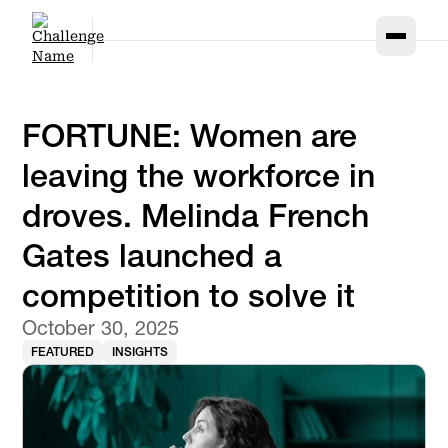
FORTUNE: Women are
leaving the workforce in
droves. Melinda French
Gates launched a
competition to solve it
October 30, 2025
FEATURED
INSIGHTS