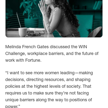
Melinda French Gates discussed the WIN
Challenge, workplace barriers, and the future of
work with Fortune.
“I want to see more women leading—making
decisions, directing resources, and shaping
policies at the highest levels of society. That
requires us to make sure they’re not facing
unique barriers along the way to positions of
power.”