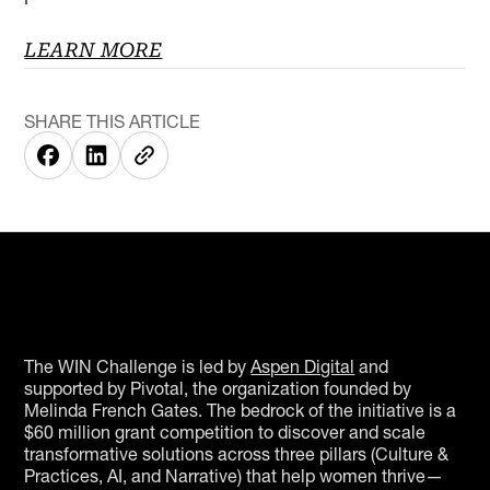
LEARN MORE
SHARE THIS ARTICLE
The WIN Challenge is led by
Aspen Digital
and
supported by Pivotal, the organization founded by
Melinda French Gates. The bedrock of the initiative is a
$60 million grant competition to discover and scale
transformative solutions across three pillars (Culture &
Practices, AI, and Narrative) that help women thrive—