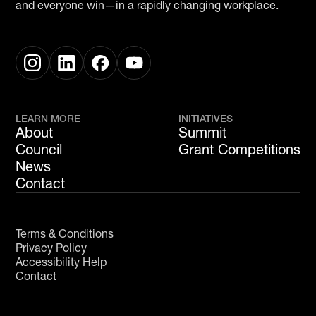
and everyone win—in a rapidly changing workplace.
LEARN MORE
INITIATIVES
About
Summit
Council
Grant Competitions
News
Contact
Terms & Conditions
Privacy Policy
Accessibility Help
Contact