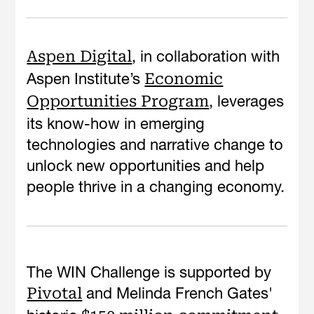
, in collaboration with
Aspen Digital
Aspen Institute’s
Economic
, leverages
Opportunities Program
its know-how in emerging
technologies and narrative change to
unlock new opportunities and help
people thrive in a changing economy.
The WIN Challenge is supported by
and Melinda French Gates'
Pivotal