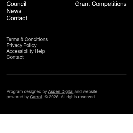
Council
Grant Competitions
News
Contact
Terms & Conditions
Privacy Policy
Accessibility Help
Contact
Program designed by
Aspen Digital
and website
powered by
Carrot
. ©
2026
. All rights reserved.