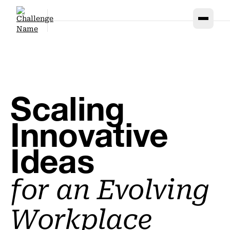
Scaling
Innovative
Ideas
for
an Evolving
Workplace