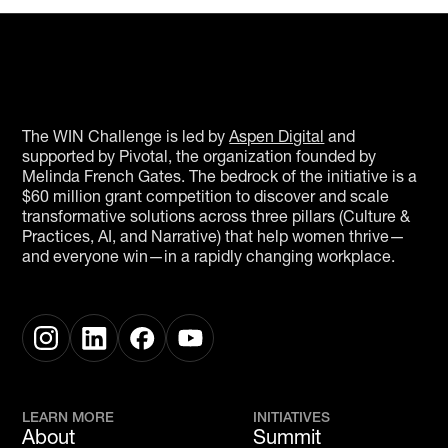
The WIN Challenge is led by
Aspen Digital
and
supported by Pivotal, the organization founded by
Melinda French Gates. The bedrock of the initiative is a
$60 million grant competition to discover and scale
transformative solutions across three pillars (Culture &
Practices, AI, and Narrative) that help women thrive—
and everyone win—in a rapidly changing workplace.
LEARN MORE
INITIATIVES
About
Summit