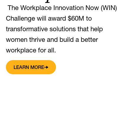
The Workplace Innovation Now (WIN)
Challenge will award $60M to
transformative solutions that help
women thrive and build a better
workplace for all.
LEARN MORE