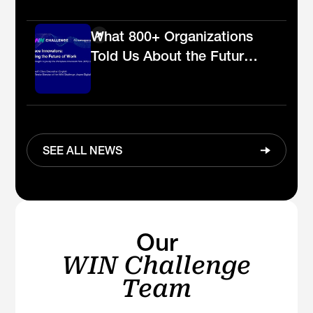
the workplace
What 800+ Organizations
Told Us About the Future
of Work
SEE ALL NEWS
Our
WIN Challenge
Team