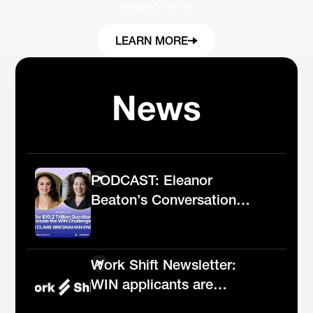
workplace for all.
LEARN MORE
News
PODCAST: Eleanor
Beaton’s Conversation
With WIN Challenge
Senior Director Clare
Bresnahan English
Work Shift Newsletter:
WIN applicants are
leading the future of AI in