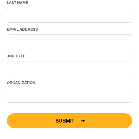
LAST NAME
EMAIL ADDRESS
JOB TITLE
ORGANIZATION