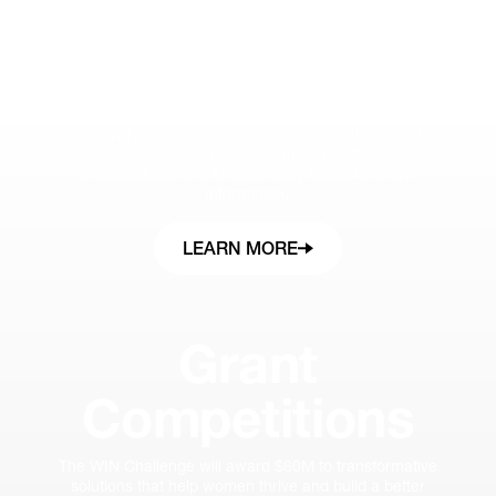
Summit
The invite-only WIN Summit will spotlight the awardees
and their breakthrough ideas surfaced through the $60
million WIN Challenge while bringing together private-
sector leaders, investors, and philanthropic
organizations and funders. Stay tuned for more
information.
LEARN MORE
Grant
Competitions
The WIN Challenge will award $60M to transformative
solutions that help women thrive and build a better