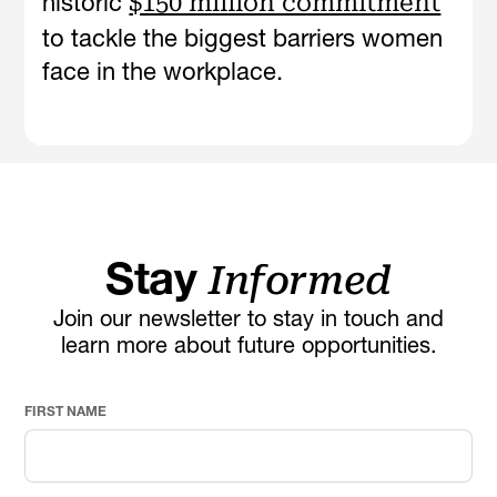
historic
$150 million commitment
to tackle the biggest barriers women
face in the workplace.
Stay
Informed
Join our newsletter to stay in touch and
learn more about future opportunities.
FIRST NAME